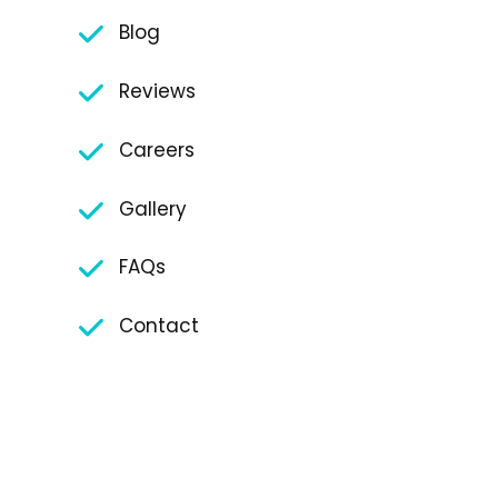
Blog
Reviews
Careers
Gallery
FAQs
Contact