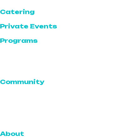
Catering
Private Events
Programs
Programs Calendar
Featured Programs & Events
Community
Serve for a Cause
Volunteer With The Serve
Community Outreach
About