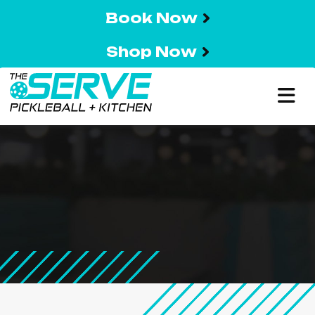
Book Now
Shop Now