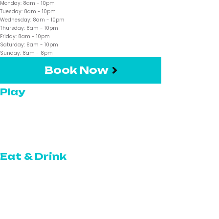
Monday:
8am
- 10pm
Tuesday:
8am
- 10pm
Wednesday:
8am
- 10pm
Thursday:
8am
- 10pm
Friday:
8am
- 10pm
Saturday:
8am
- 10pm
Sunday:
8am
- 8pm
Book Now
Play
Pickleball
Topgolf Swing Suite
Eat & Drink
The Restaurant
The Café
The Bar