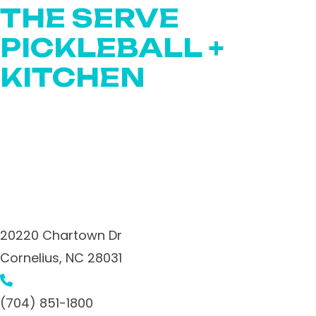
THE SERVE
PICKLEBALL +
KITCHEN
20220 Chartown Dr
Cornelius,
NC
28031
(704) 851-1800