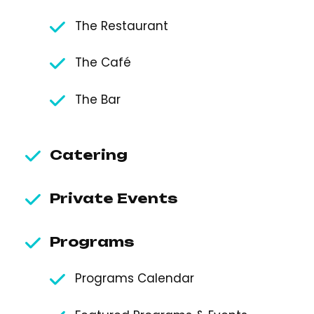
The Restaurant
The Café
The Bar
Catering
Private Events
Programs
Programs Calendar