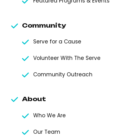
Featured Programs & Events
Community
Serve for a Cause
Volunteer With The Serve
Community Outreach
About
Who We Are
Our Team