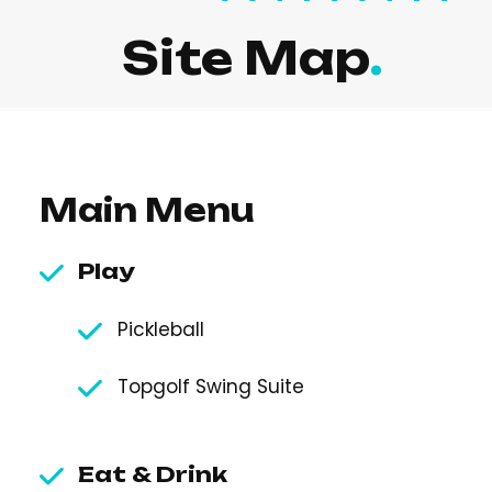
Site Map
Main Menu
Play
Pickleball
Topgolf Swing Suite
Eat & Drink