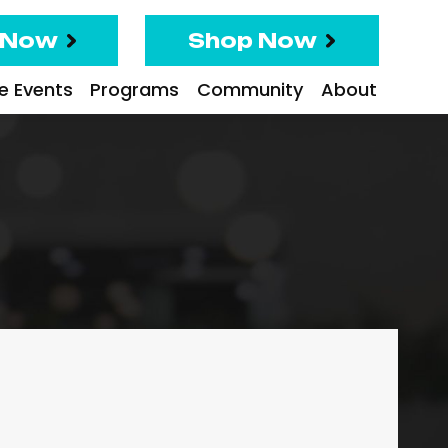
 Now
Shop Now
te Events
Programs
Community
About