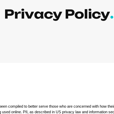
Privacy Policy