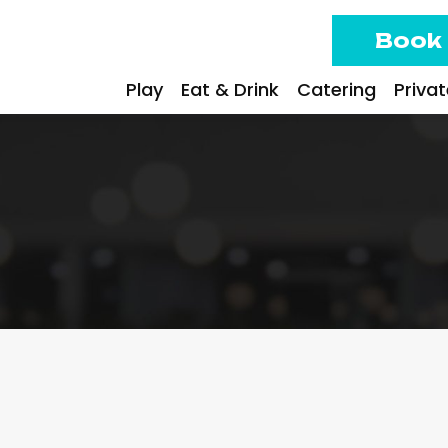
Book
Play
Eat & Drink
Catering
Priva