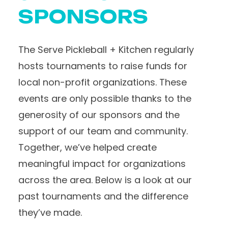
SPONSORS
The Serve Pickleball + Kitchen regularly
hosts tournaments to raise funds for
local non-profit organizations. These
events are only possible thanks to the
generosity of our sponsors and the
support of our team and community.
Together, we’ve helped create
meaningful impact for organizations
across the area. Below is a look at our
past tournaments and the difference
they’ve made.