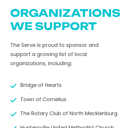
ORGANIZATIONS
WE SUPPORT
The Serve is proud to sponsor and
support a growing list of local
organizations, including:
Bridge of Hearts
Town of Cornelius
The Rotary Club of North Mecklenburg
Huntersville United Methodist Church