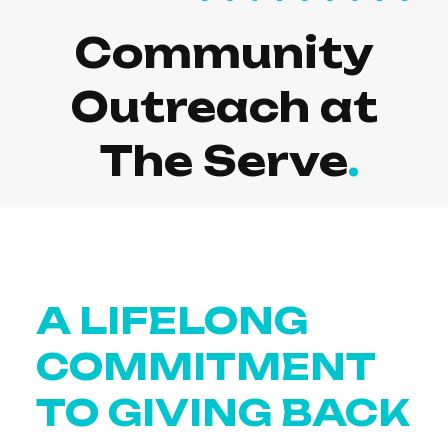
Community
Outreach at
The Serve
A LIFELONG
COMMITMENT
TO GIVING BACK