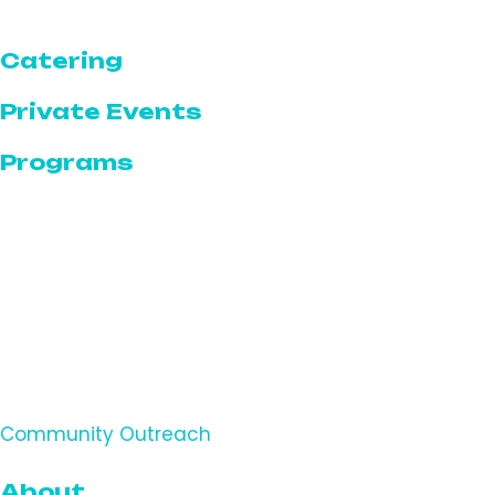
The Bar
Catering
Private Events
Programs
Programs Calendar
Featured Programs & Events
Community
Serve for a Cause
Volunteer With The Serve
Community Outreach
About