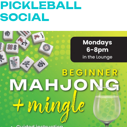
PICKLEBALL
SOCIAL