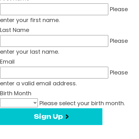
Please
enter your first name.
Last Name
Please
enter your last name.
Email
Please
enter a valid email address.
Birth Month
Please select your birth month.
Sign Up