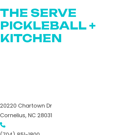
THE SERVE
PICKLEBALL +
KITCHEN
20220 Chartown Dr
Cornelius,
NC
28031
(704) 851-1800