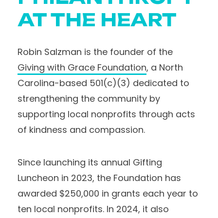
AT THE HEART
Robin Salzman is the founder of the
Giving with Grace Foundation
, a North
Carolina-based 501(c)(3) dedicated to
strengthening the community by
supporting local nonprofits through acts
of kindness and compassion.
Since launching its annual Gifting
Luncheon in 2023, the Foundation has
awarded $250,000 in grants each year to
ten local nonprofits. In 2024, it also