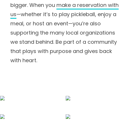
bigger. When you
make a reservation with
us
—whether it’s to play pickleball, enjoy a
meal, or host an event—you’re also
supporting the many local organizations
we stand behind. Be part of a community
that plays with purpose and gives back
with heart.