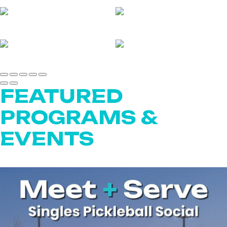
FEATURED
PROGRAMS &
EVENTS