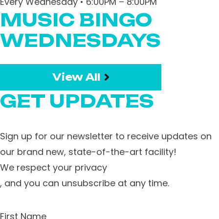
Every Wednesday • 6:00PM – 8:00PM
MUSIC BINGO
WEDNESDAYS
View All
GET UPDATES
Sign up for our newsletter to receive updates on
our brand new, state-of-the-art facility!
We respect your privacy
, and you can unsubscribe at any time.
First Name