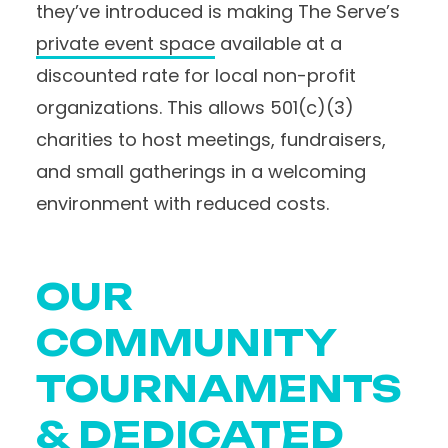
they’ve introduced is making The Serve’s
private event space
available at a
discounted rate for local non-profit
organizations. This allows 501(c)(3)
charities to host meetings, fundraisers,
and small gatherings in a welcoming
environment with reduced costs.
OUR
COMMUNITY
TOURNAMENTS
& DEDICATED