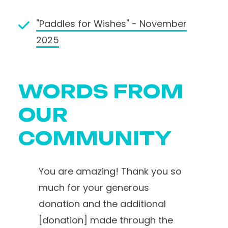
"Paddles for Wishes" - November
2025
WORDS FROM
OUR
COMMUNITY
You are amazing! Thank you so
much for your generous
donation and the additional
[donation] made through the