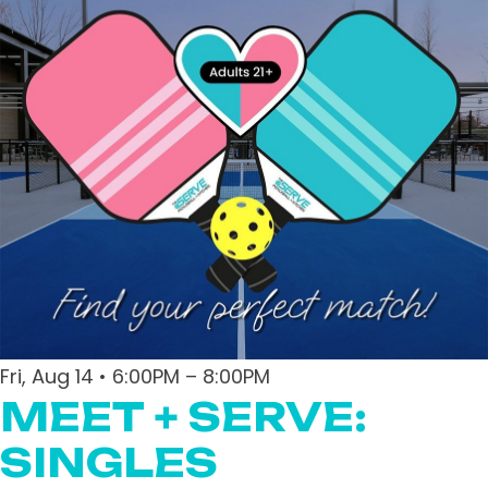
Fri, Aug 14 • 6:00PM – 8:00PM
MEET + SERVE:
SINGLES