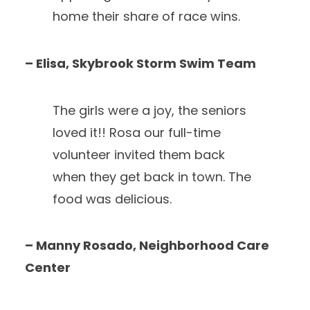
home their share of race wins.
– Elisa, Skybrook Storm Swim Team
The girls were a joy, the seniors
loved it!! Rosa our full-time
volunteer invited them back
when they get back in town. The
food was delicious.
– Manny Rosado, Neighborhood Care
Center