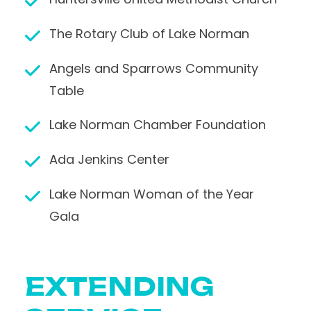
The Rotary Club of Lake Norman
Angels and Sparrows Community
Table
Lake Norman Chamber Foundation
Ada Jenkins Center
Lake Norman Woman of the Year
Gala
EXTENDING