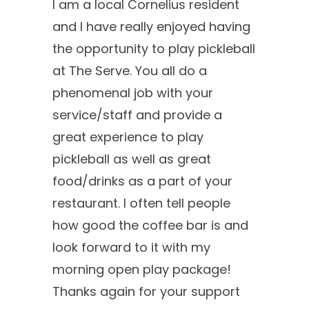
I am a local Cornelius resident
and I have really enjoyed having
the opportunity to play pickleball
at The Serve. You all do a
phenomenal job with your
service/staff and provide a
great experience to play
pickleball as well as great
food/drinks as a part of your
restaurant. I often tell people
how good the coffee bar is and
look forward to it with my
morning open play package!
Thanks again for your support