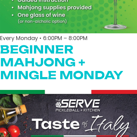
Every Monday • 6:00PM – 8:00PM
BEGINNER
MAHJONG +
MINGLE MONDAY