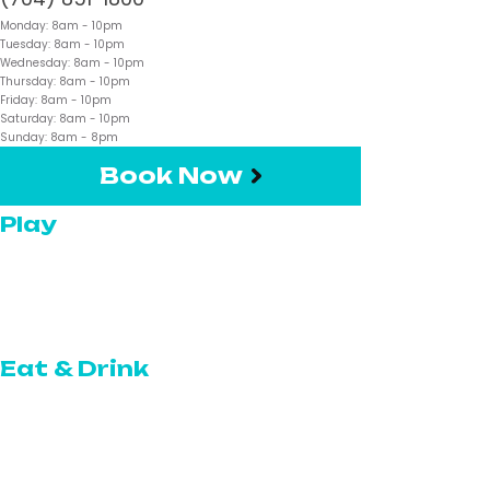
Monday:
8am
- 10pm
Tuesday:
8am
- 10pm
Wednesday:
8am
- 10pm
Thursday:
8am
- 10pm
Friday:
8am
- 10pm
Saturday:
8am
- 10pm
Sunday:
8am
- 8pm
Book Now
Play
Pickleball
Topgolf Swing Suite
Eat & Drink
The Restaurant
The Café