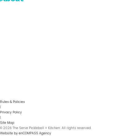
Who We Are
Our Team
Blog
Reviews
Careers
Gallery
FAQs
Contact
Rules & Policies
|
Privacy Policy
|
Site Map
© 2026 The Serve Pickleball + Kitchen. All rights reserved.
Website by enCOMPASS Agency