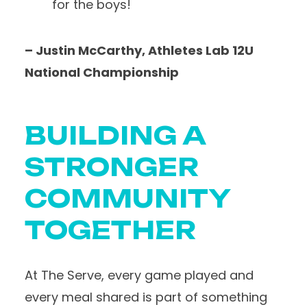
for the boys!
– Justin McCarthy, Athletes Lab 12U
National Championship
BUILDING A
STRONGER
COMMUNITY
TOGETHER
At The Serve, every game played and
every meal shared is part of something