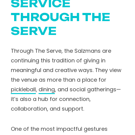
SERVICE
THROUGH THE
SERVE
Through The Serve, the Salzmans are
continuing this tradition of giving in
meaningful and creative ways. They view
the venue as more than a place for
pickleball
,
dining
, and social gatherings—
it’s also a hub for connection,
collaboration, and support.
One of the most impactful gestures