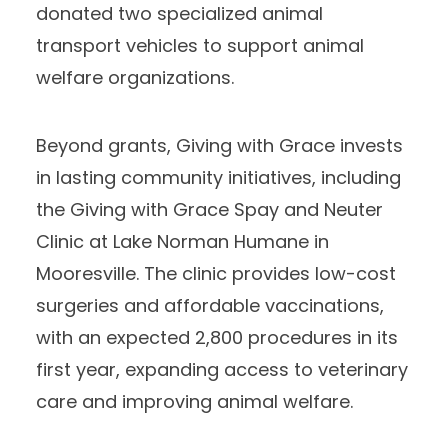
donated two specialized animal
transport vehicles to support animal
welfare organizations.
Beyond grants, Giving with Grace invests
in lasting community initiatives, including
the Giving with Grace Spay and Neuter
Clinic at Lake Norman Humane in
Mooresville. The clinic provides low-cost
surgeries and affordable vaccinations,
with an expected 2,800 procedures in its
first year, expanding access to veterinary
care and improving animal welfare.