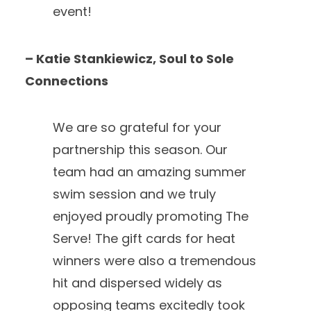
event!
– Katie Stankiewicz, Soul to Sole
Connections
We are so grateful for your
partnership this season. Our
team had an amazing summer
swim session and we truly
enjoyed proudly promoting The
Serve! The gift cards for heat
winners were also a tremendous
hit and dispersed widely as
opposing teams excitedly took