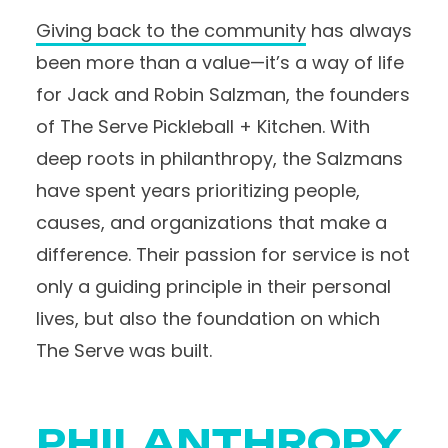
Giving back to the community
has always
been more than a value—it’s a way of life
for Jack and Robin Salzman, the founders
of The Serve Pickleball + Kitchen. With
deep roots in philanthropy, the Salzmans
have spent years prioritizing people,
causes, and organizations that make a
difference. Their passion for service is not
only a guiding principle in their personal
lives, but also the foundation on which
The Serve was built.
PHILANTHROPY