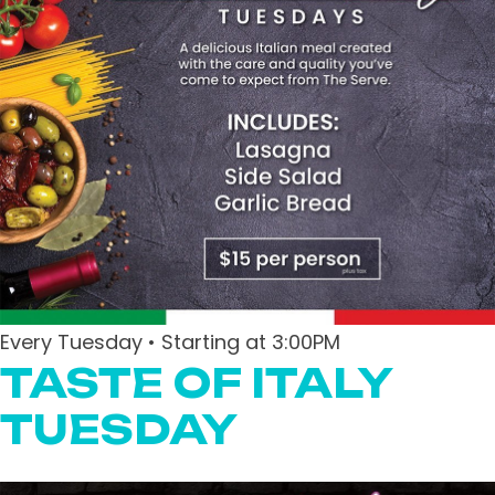
Every Tuesday • Starting at 3:00PM
TASTE OF ITALY
TUESDAY