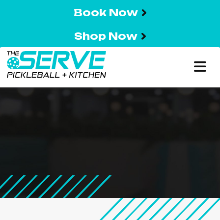
Book Now
Shop Now