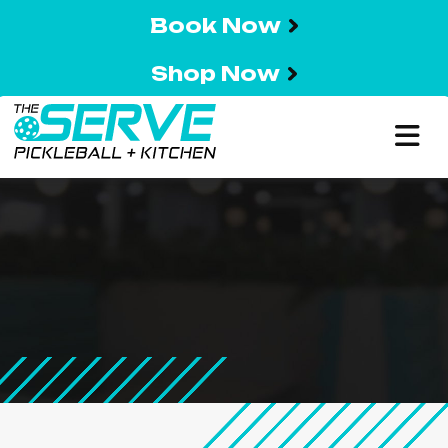
Book Now
Shop Now