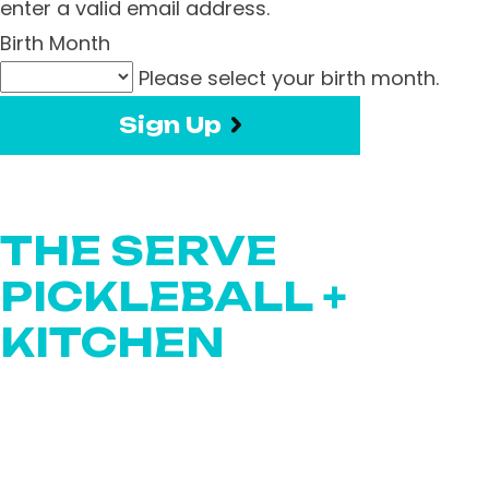
enter a valid email address.
Birth Month
Please select your birth month.
Sign Up
THE SERVE
PICKLEBALL +
KITCHEN