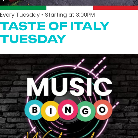
Every Tuesday • Starting at 3:00PM
TASTE OF ITALY
TUESDAY