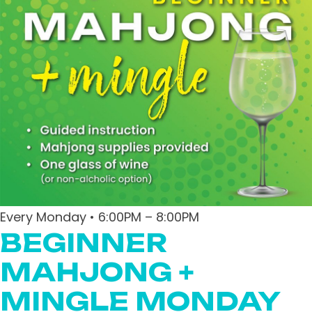
Every Monday • 6:00PM – 8:00PM
BEGINNER
MAHJONG +
MINGLE MONDAY