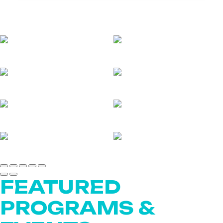
FEATURED
PROGRAMS &