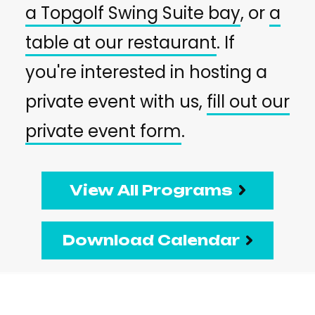
a Topgolf Swing Suite bay
, or
a
table at our restaurant
. If
you're interested in hosting a
private event with us,
fill out our
private event form
.
View All Programs
Download Calendar