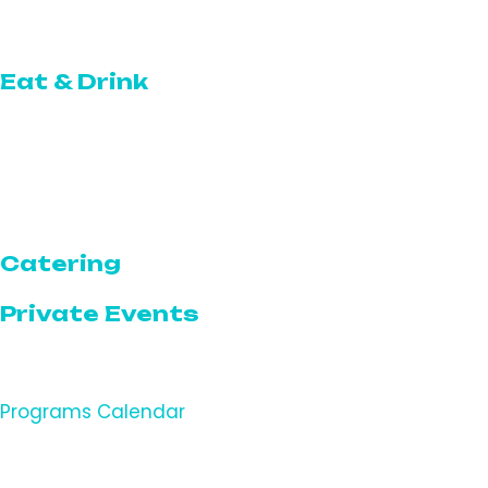
Topgolf Swing Suite
Eat & Drink
The Restaurant
The Café
The Bar
Catering
Private Events
Programs
Programs Calendar
Featured Programs & Events