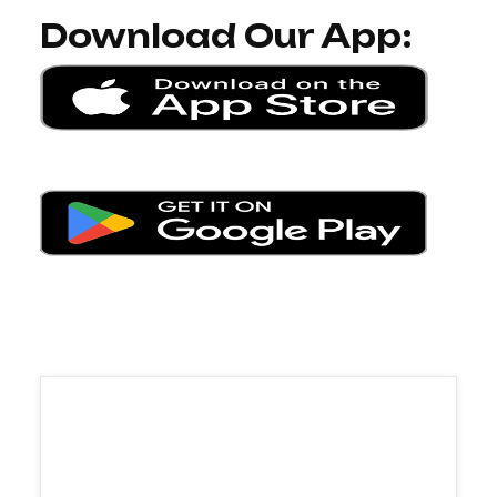
Download Our App: