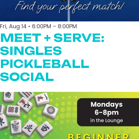
Fri, Aug 14 • 6:00PM – 8:00PM
MEET + SERVE:
SINGLES
PICKLEBALL
SOCIAL