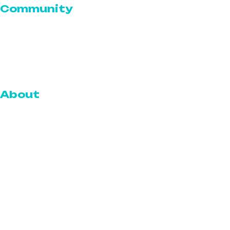
Community
Serve for a Cause
Volunteer With The Serve
Community Outreach
About
Who We Are
Our Team
Blog
Reviews
Careers
Gallery
FAQs