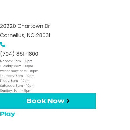
20220 Chartown Dr
Cornelius,
NC
28031
(704) 851-1800
Monday:
8am
- 10pm
Tuesday:
8am
- 10pm
Wednesday:
8am
- 10pm
Thursday:
8am
- 10pm
Friday:
8am
- 10pm
Saturday:
8am
- 10pm
Sunday:
8am
- 8pm
Book Now
Play
Pickleball