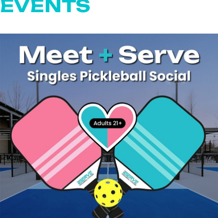
EVENTS