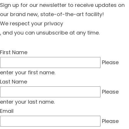
Sign up for our newsletter to receive updates on
our brand new, state-of-the-art facility!
We respect your privacy
, and you can unsubscribe at any time.
First Name
Please
enter your first name.
Last Name
Please
enter your last name.
Email
Please