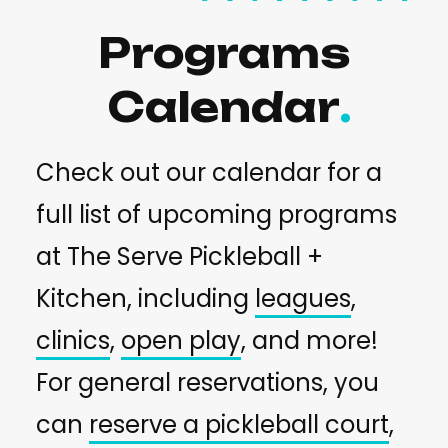
Programs
Calendar
Check out our calendar for a
full list of upcoming programs
at The Serve Pickleball +
Kitchen, including
leagues
,
clinics
,
open play
, and more!
For general reservations, you
can
reserve a pickleball court
,