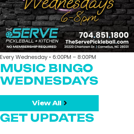
Every Wednesday • 6:00PM – 8:00PM
MUSIC BINGO
WEDNESDAYS
View All
GET UPDATES