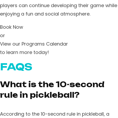
players can continue developing their game while
enjoying a fun and social atmosphere.
Book Now
or
View our Programs Calendar
to learn more today!
FAQS
What is the 10-second
rule in pickleball?
According to the 10-second rule in pickleball, a