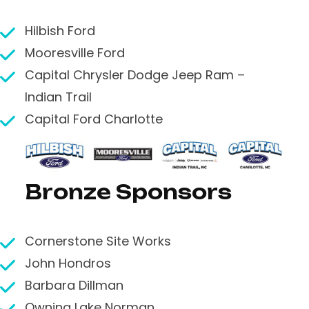
Hilbish Ford
Mooresville Ford
Capital Chrysler Dodge Jeep Ram –
Indian Trail
Capital Ford Charlotte
Bronze Sponsors
Cornerstone Site Works
John Hondros
Barbara Dillman
Owning Lake Norman