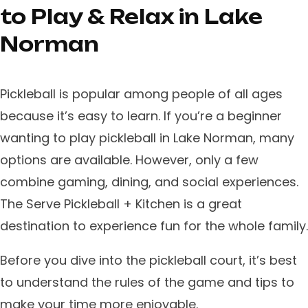
to Play & Relax in Lake
Norman
Pickleball is popular among people of all ages
because it’s easy to learn. ​If you’re a beginner
wanting to play pickleball in Lake Norman, many
options are available. However, only a few
combine gaming, dining, and social experiences.
The Serve Pickleball + Kitchen is a great
destination to experience fun for the whole family.
​Before you dive into the pickleball court, it’s best
to understand the rules of the game and tips to
make your time more enjoyable.