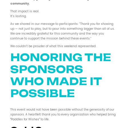
community.
That impact is real.
It’s lasting.
As we shared in our message to participants: “Thank you for showing
up — not just to play, but to pour into something bigger than all of us.
We are incredibly grateful for this community and the way you
continue to support the mission behind these events.”
We couldn’t be prouder of what this weekend represented.
HONORING THE
SPONSORS
WHO MADE IT
POSSIBLE
This event would not have been possible without the generosity of our
sponsors. A heartfelt thank you to every organization who helped bring
"Paddles for Wishes" to life.