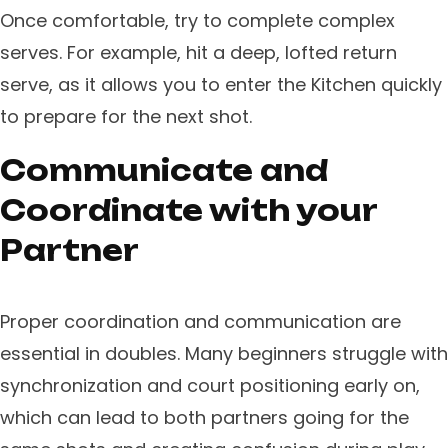
​Once comfortable, try to complete complex
serves. For example, hit a deep, lofted return
serve, as it allows you to enter the Kitchen quickly
to prepare for the next shot.
Communicate and
Coordinate with your
Partner
Proper coordination and communication are
essential in doubles. Many beginners struggle with
synchronization and court positioning early on,
which can lead to both partners going for the