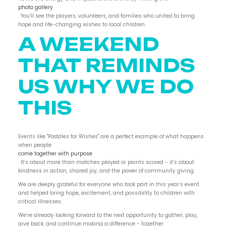
photo gallery
. You’ll see the players, volunteers, and families who united to bring
hope and life-changing wishes to local children.
A WEEKEND
THAT REMINDS
US WHY WE DO
THIS
Events like "Paddles for Wishes" are a perfect example of what happens
when people
come together with purpose
. It’s about more than matches played or points scored - it’s about
kindness in action, shared joy, and the power of community giving.
We are deeply grateful for everyone who took part in this year’s event
and helped bring hope, excitement, and possibility to children with
critical illnesses.
We’re already looking forward to the next opportunity to gather, play,
give back, and continue making a difference - together.