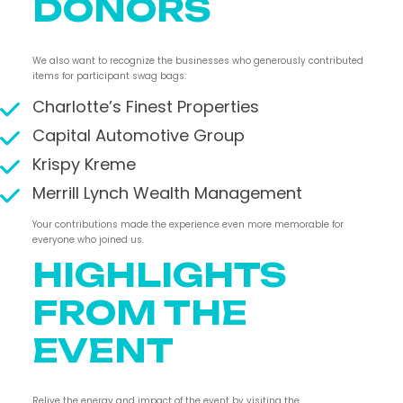
DONORS
We also want to recognize the businesses who generously contributed
items for participant swag bags:
Charlotte’s Finest Properties
Capital Automotive Group
Krispy Kreme
Merrill Lynch Wealth Management
Your contributions made the experience even more memorable for
everyone who joined us.
HIGHLIGHTS
FROM THE
EVENT
Relive the energy and impact of the event by visiting the