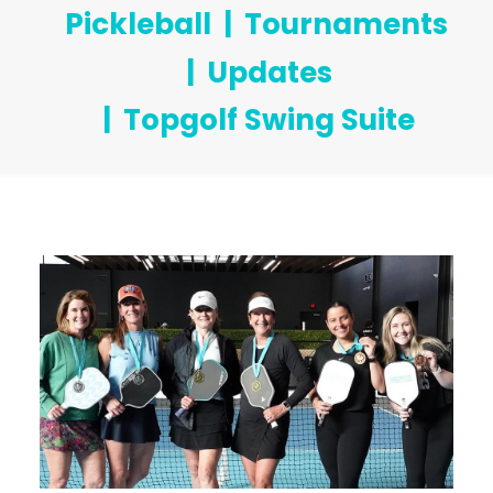
Pickleball
Tournaments
Updates
Topgolf Swing Suite