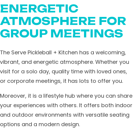
ENERGETIC
ATMOSPHERE FOR
GROUP MEETINGS
The Serve Pickleball + Kitchen has a welcoming,
vibrant, and energetic atmosphere. Whether you
visit for a solo day, quality time with loved ones,
or corporate meetings, it has lots to offer you.
Moreover, it is a lifestyle hub where you can share
your experiences with others. It offers both indoor
and outdoor environments with versatile seating
options and a modern design.