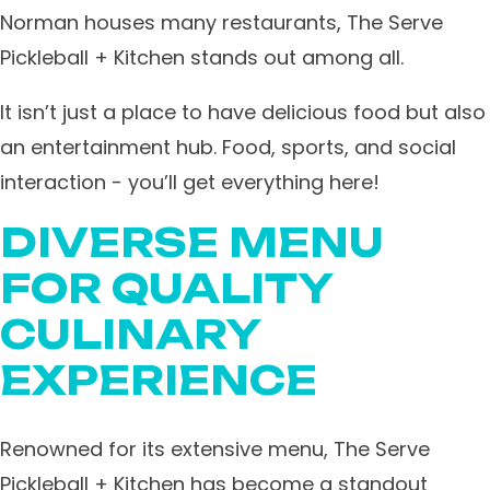
Norman houses many restaurants, The Serve
Pickleball + Kitchen stands out among all.
It isn’t just a place to have delicious food but also
an entertainment hub. Food, sports, and social
interaction - you’ll get everything here!
DIVERSE MENU
FOR QUALITY
CULINARY
EXPERIENCE
Renowned for its extensive menu, The Serve
Pickleball + Kitchen has become a standout