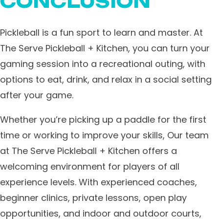
CONCLUSION
Pickleball is a fun sport to learn and master. ​At
The Serve Pickleball + Kitchen, you can turn your
gaming session into a recreational outing, with
options to eat, drink, and relax in a social setting
after your game.
Whether you’re picking up a paddle for the first
time or working to improve your skills, Our team
at The Serve Pickleball + Kitchen offers a
welcoming environment for players of all
experience levels. With experienced coaches,
beginner clinics, private lessons, open play
opportunities, and indoor and outdoor courts,