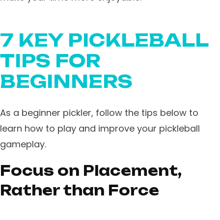
7 KEY PICKLEBALL
TIPS FOR
BEGINNERS
As a beginner pickler, follow the tips below to
learn how to play and improve your pickleball
gameplay.
Focus on Placement,
Rather than Force