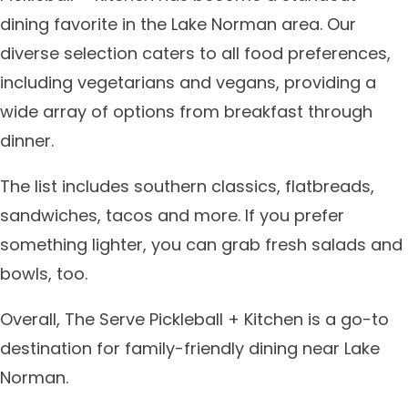
dining favorite in the Lake Norman area. Our
diverse selection caters to all food preferences,
including vegetarians and vegans, providing a
wide array of options from breakfast through
dinner.
The list includes southern classics, flatbreads,
sandwiches, tacos and more. If you prefer
something lighter, you can grab fresh salads and
bowls, too.
Overall, The Serve Pickleball + Kitchen is a go-to
destination for family-friendly dining near Lake
Norman.