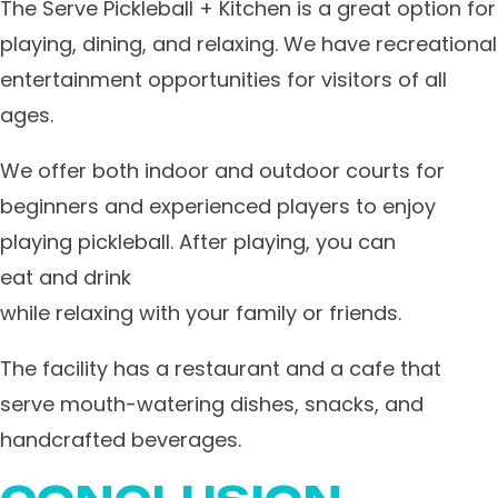
​The Serve Pickleball + Kitchen is a great option for
playing, dining, and relaxing. We have recreational
entertainment opportunities for visitors of all
ages.
We offer both indoor and outdoor courts for
beginners and experienced players to enjoy
playing pickleball. After playing, you can
eat and drink
while relaxing with your family or friends.
​The facility has a restaurant and a cafe that
serve mouth-watering dishes, snacks, and
handcrafted beverages.