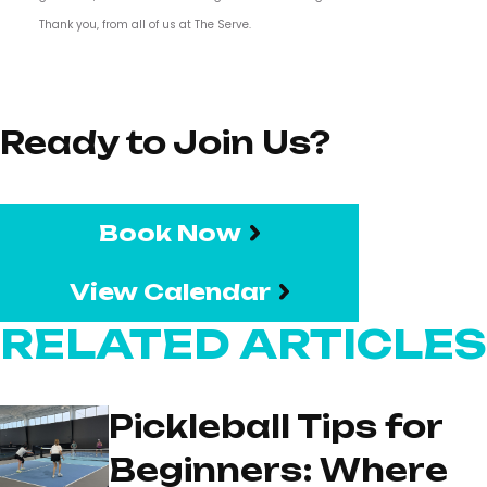
Thank you, from all of us at The Serve.
Ready to Join Us?
Book Now
View Calendar
RELATED ARTICLES
Pickleball Tips for
Beginners: Where