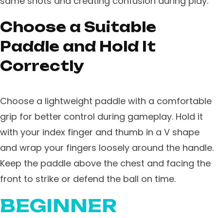
same shots and creating confusion during play.
Choose a Suitable
Paddle and Hold It
Correctly
Choose a lightweight paddle with a comfortable
grip for better control during gameplay. Hold it
with your index finger and thumb in a V shape
and wrap your fingers loosely around the handle.
Keep the paddle above the chest and facing the
front to strike or defend the ball on time.
BEGINNER