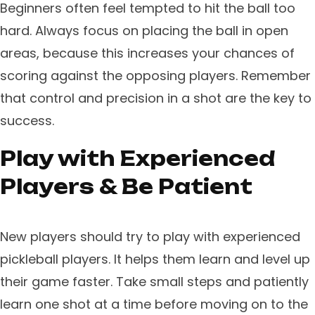
Beginners often feel tempted to hit the ball too
hard. Always focus on placing the ball in open
areas, because this increases your chances of
scoring against the opposing players. Remember
that control and precision in a shot are the key to
success.
Play with Experienced
Players & Be Patient
New players should try to play with experienced
pickleball players. It helps them learn and level up
their game faster. Take small steps and patiently
learn one shot at a time before moving on to the