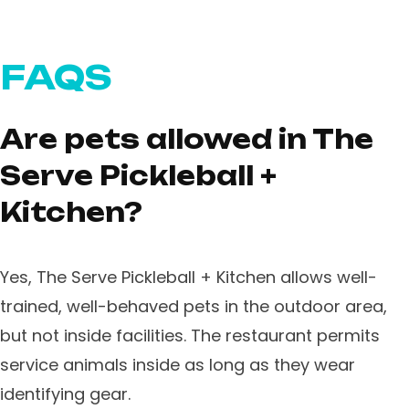
FAQS
Are pets allowed in The
Serve Pickleball +
Kitchen?
Yes, The Serve Pickleball + Kitchen allows well-
trained, well-behaved pets in the outdoor area,
but not inside facilities. The restaurant permits
service animals inside as long as they wear
identifying gear.