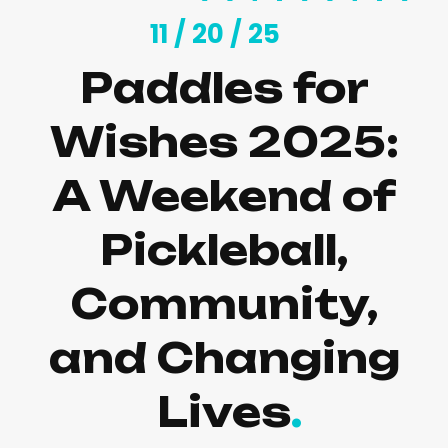
11 /
20 /
25
Paddles for
Wishes 2025:
A Weekend of
Pickleball,
Community,
and Changing
Lives