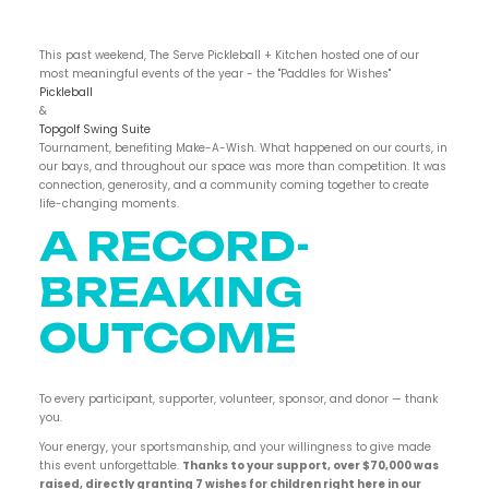
This past weekend, The Serve Pickleball + Kitchen hosted one of our
most meaningful events of the year - the "Paddles for Wishes"
Pickleball
&
Topgolf Swing Suite
Tournament, benefiting Make-A-Wish. What happened on our courts, in
our bays, and throughout our space was more than competition. It was
connection, generosity, and a community coming together to create
life-changing moments.
A RECORD-
BREAKING
OUTCOME
To every participant, supporter, volunteer, sponsor, and donor — thank
you.
Your energy, your sportsmanship, and your willingness to give made
this event unforgettable.
Thanks to your support, over $70,000 was
raised, directly granting 7 wishes for children right here in our