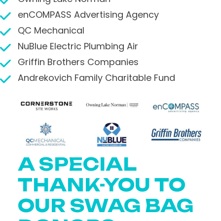
enCOMPASS Advertising Agency
QC Mechanical
NuBlue Electric Plumbing Air
Griffin Brothers Companies
Andrekovich Family Charitable Fund
A SPECIAL
THANK-YOU TO
OUR SWAG BAG