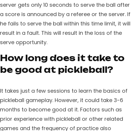
server gets only 10 seconds to serve the ball after
a score is announced by a referee or the server. If
he fails to serve the ball within this time limit, it will
result in a fault. This will result in the loss of the
serve opportunity.
How long does it take to
be good at pickleball?
It takes just a few sessions to learn the basics of
pickleball gameplay. However, it could take 3-6
months to become good at it. Factors such as
prior experience with pickleball or other related
games and the frequency of practice also