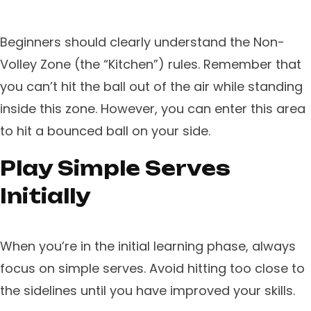
Beginners should clearly understand the Non-
Volley Zone (the “Kitchen”) rules. Remember that
you can’t hit the ball out of the air while standing
inside this zone. However, you can enter this area
to hit a bounced ball on your side.
Play Simple Serves
Initially
When you’re in the initial learning phase, always
focus on simple serves. Avoid hitting too close to
the sidelines until you have improved your skills.