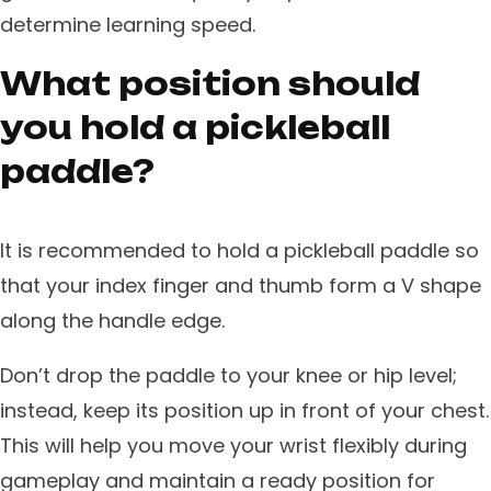
determine learning speed.
What position should
you hold a pickleball
paddle?
It is recommended to hold a pickleball paddle so
that your index finger and thumb form a V shape
along the handle edge.
​Don’t drop the paddle to your knee or hip level;
instead, keep its position up in front of your chest.
This will help you move your wrist flexibly during
gameplay and maintain a ready position for