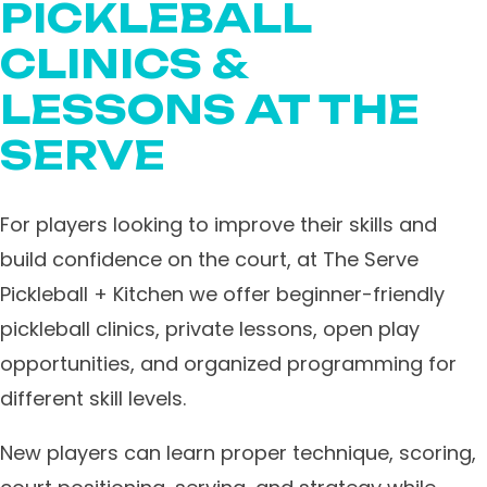
PICKLEBALL
CLINICS &
LESSONS AT THE
SERVE
For players looking to improve their skills and
build confidence on the court, at The Serve
Pickleball + Kitchen we offer beginner-friendly
pickleball clinics, private lessons, open play
opportunities, and organized programming for
different skill levels.
New players can learn proper technique, scoring,