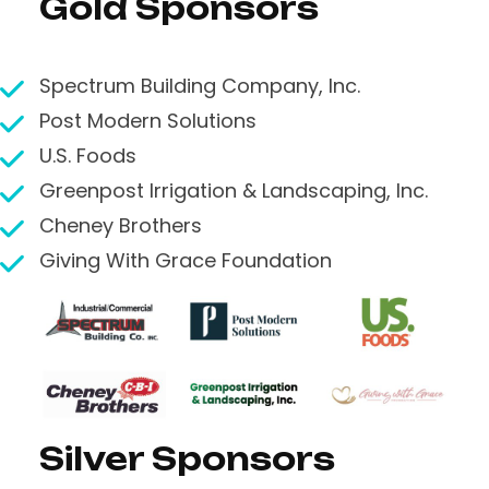
Gold Sponsors
Spectrum Building Company, Inc.
Post Modern Solutions
U.S. Foods
Greenpost Irrigation & Landscaping, Inc.
Cheney Brothers
Giving With Grace Foundation
Silver Sponsors