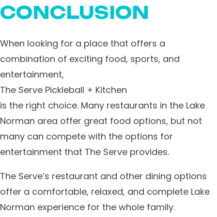
CONCLUSION
When looking for a place that offers a
combination of exciting food, sports, and
entertainment,
The Serve Pickleball + Kitchen
is the right choice. Many restaurants in the Lake
Norman area offer great food options, but not
many can compete with the options for
entertainment that The Serve provides.
The Serve’s restaurant and other dining options
offer a comfortable, relaxed, and complete Lake
Norman experience for the whole family.