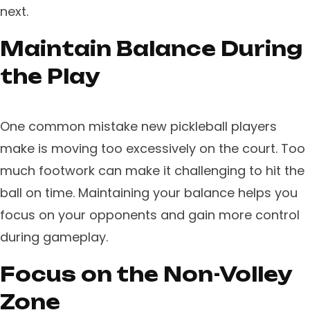
next.
Maintain Balance During
the Play
One common mistake new pickleball players
make is moving too excessively on the court. Too
much footwork can make it challenging to hit the
ball on time. Maintaining your balance helps you
focus on your opponents and gain more control
during gameplay.
Focus on the Non-Volley
Zone