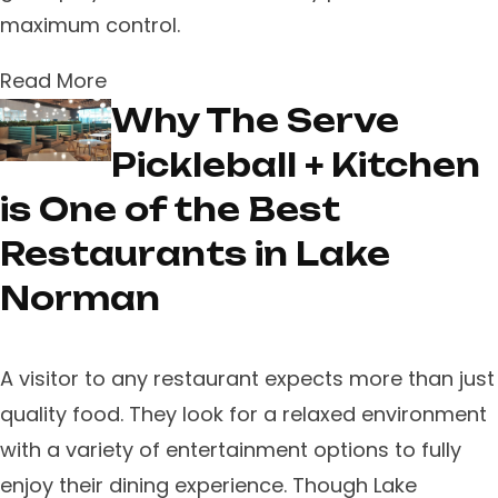
maximum control.
Read More
Why The Serve
Pickleball + Kitchen
is One of the Best
Restaurants in Lake
Norman
A visitor to any restaurant expects more than just
quality food. They look for a relaxed environment
with a variety of entertainment options to fully
enjoy their dining experience. Though Lake