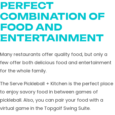
PERFECT
COMBINATION OF
FOOD AND
ENTERTAINMENT
Many restaurants offer quality food, but only a
few offer both delicious food and entertainment
for the whole family.
The Serve Pickleball + Kitchen is the perfect place
to enjoy savory food in between games of
pickleball. Also, you can pair your food with a
virtual game in the Topgolf Swing Suite.