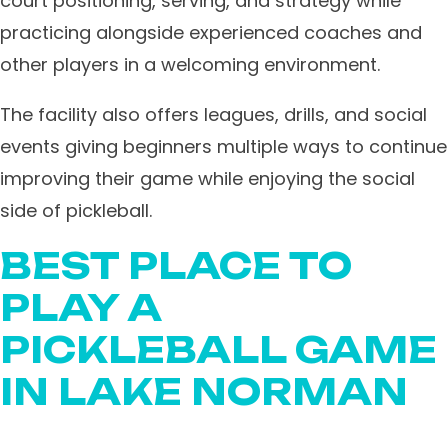
court positioning, serving, and strategy while
practicing alongside experienced coaches and
other players in a welcoming environment.
The facility also offers leagues, drills, and social
events giving beginners multiple ways to continue
improving their game while enjoying the social
side of pickleball.
BEST PLACE TO
PLAY A
PICKLEBALL GAME
IN LAKE NORMAN