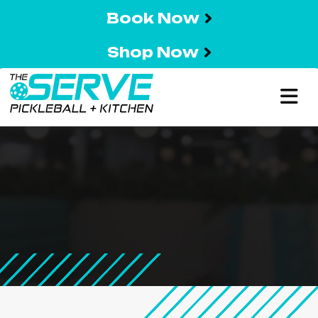
Book Now
Shop Now